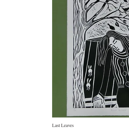
Quick Vie
Last Leaves