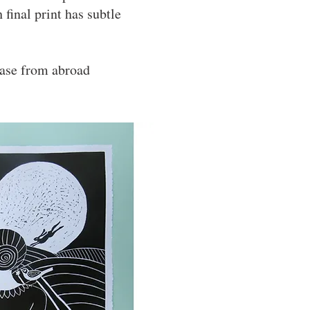
 final print has subtle
hase from abroad