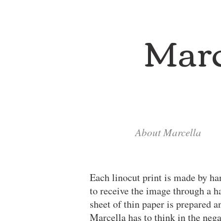
Marc
About Marcella
Each linocut print is made by ha
to receive the image through a h
sheet of thin paper is prepared 
Marcella has to think in the nega