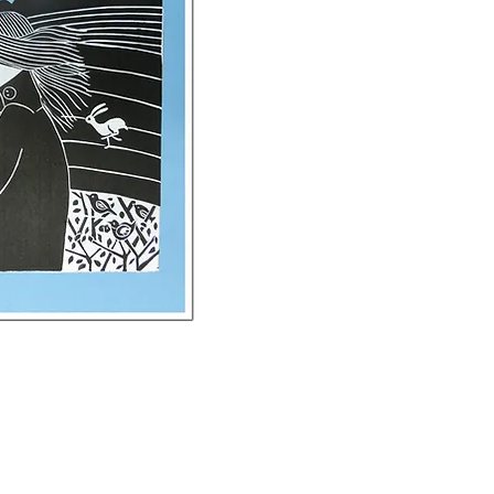
ck View