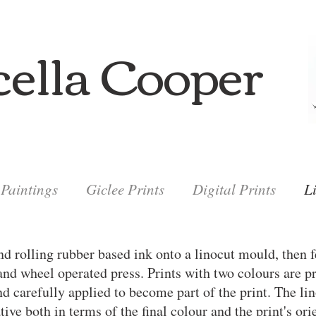
ella Cooper
Paintings
Giclee Prints
Digital Prints
L
nd rolling rubber based ink onto a linocut mould, then f
and wheel operated press. Prints with two colours are p
and carefully applied to become part of the print. The l
tive both in terms of the final colour and the print's ori