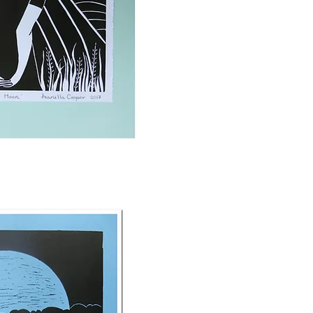
ck View