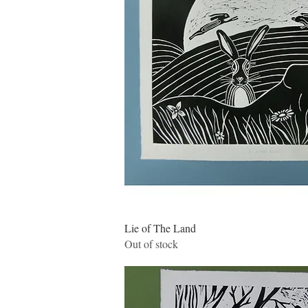
Quick Vie
Lie of The Land
Out of stock