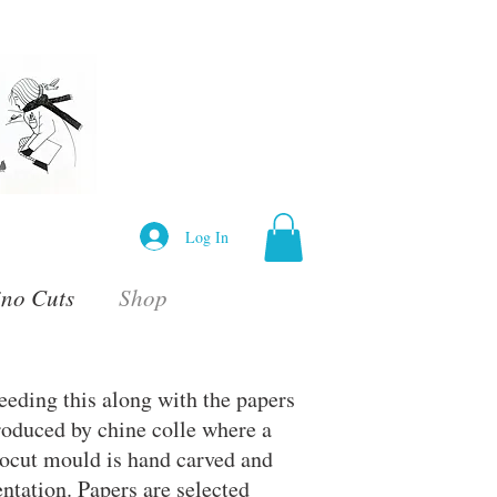
Log In
ino Cuts
Shop
eeding this along with the papers
roduced by chine colle where a
inocut mould is hand carved and
entation. Papers are selected