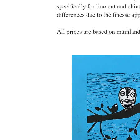
specifically for lino cut and chi
differences due to the finesse a
All prices are based on mainlan