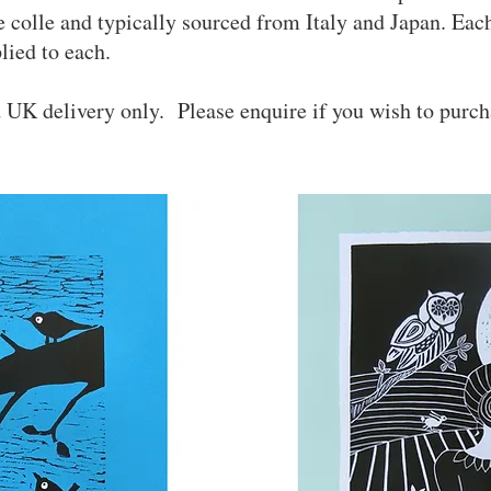
ne colle and typically sourced from Italy and Japan. Each
pplied to each.
d UK delivery only. Please enquire if you wish to purc