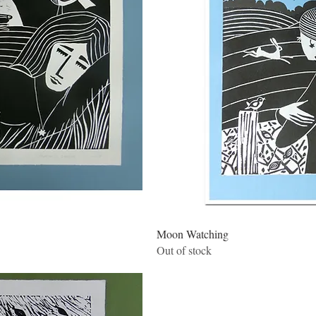
w
Qui
Moon Watching
Out of stock