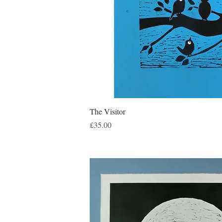
Quick Vie
The Visitor
Price
£35.00