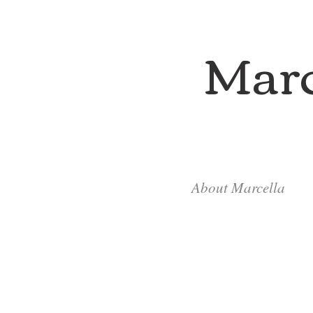
Marc
About Marcella