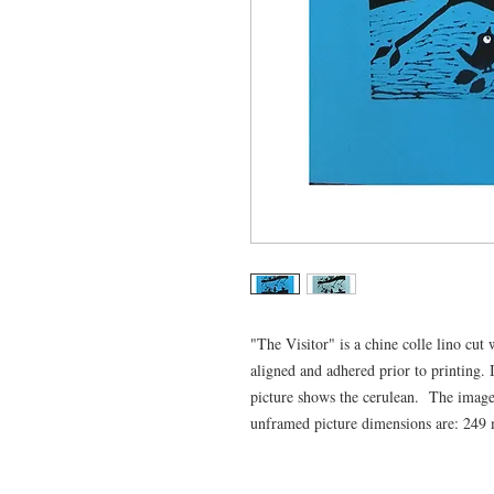
"The Visitor" is a chine colle lino cu
aligned and adhered prior to printing.
picture shows the cerulean. The ima
unframed picture dimensions are: 24