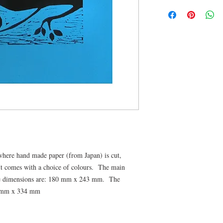
t where hand made paper (from Japan) is cut,
 It comes with a choice of colours. The main
ge dimensions are: 180 mm x 243 mm. The
9 mm x 334 mm