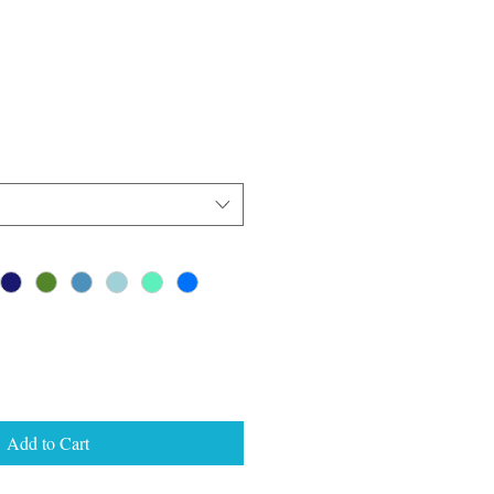
Add to Cart