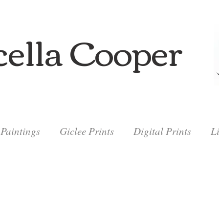
ella Cooper
Paintings
Giclee Prints
Digital Prints
L