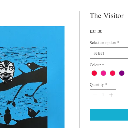
The Visitor
Price
£35.00
Select an option
*
Select
Colour
*
Quantity
*