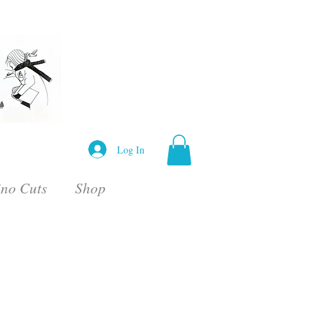
Log In
ino Cuts
Shop