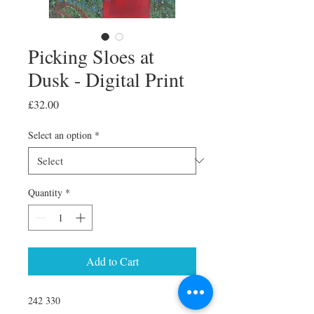
Picking Sloes at
Dusk - Digital Print
Price
£32.00
Select an option
*
Quantity
*
Add to Cart
242 330