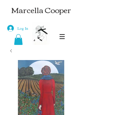
Marcella Cooper
Log In