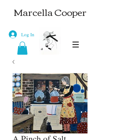
Marcella Cooper
Log In
A Pinch of Salt