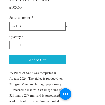
Price
£105.00
Select an option
*
Quantity
*
Add to Cart
"A Pinch of Salt" was completed in
August 2024. The giclee is produced on
310 gsm Museum Heritage paper using
Ultrachrome inks with an image size of
323 mm x 257 mm and is surrounded by
a white border. The edition is limited to